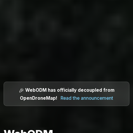
🎉
WebODM has officially decoupled from
OpenDroneMap
!
Read the announcement