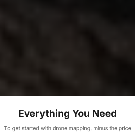
Everything You Need
To get started with drone mapping, minus the price