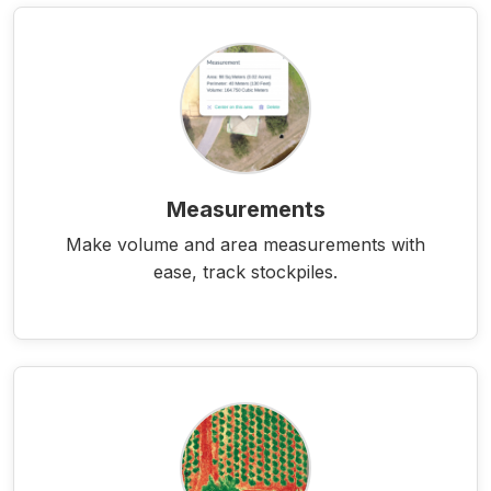
Measurements
Make volume and area measurements with
ease, track stockpiles.