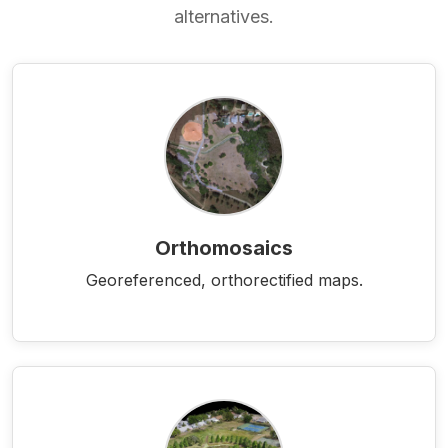
alternatives.
Orthomosaics
Georeferenced, orthorectified maps.