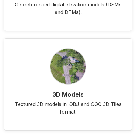
Georeferenced digital elevation models (DSMs
and DTMs).
3D Models
Textured 3D models in .OBJ and OGC 3D Tiles
format.