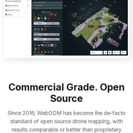
Commercial Grade. Open
Source
Since 2016, WebODM has become the de-facto
standard of open source drone mapping, with
results comparable or better than proprietary