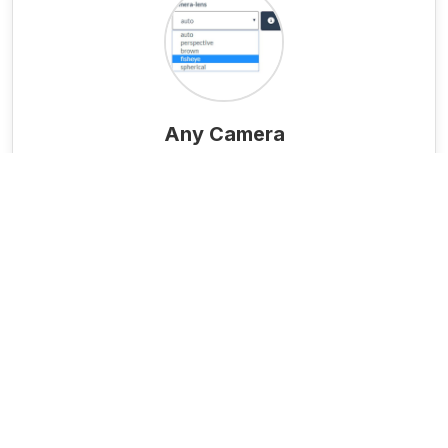
Any Camera
From consumer phones to professional
cameras (standard, fisheye, 360°).