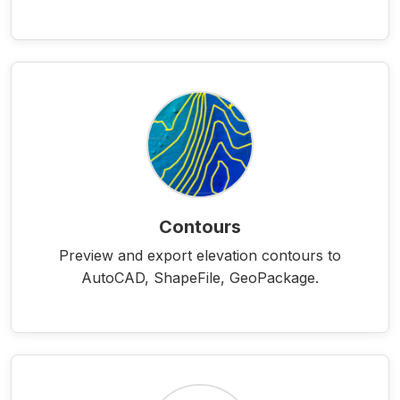
Contours
Preview and export elevation contours to
AutoCAD, ShapeFile, GeoPackage.