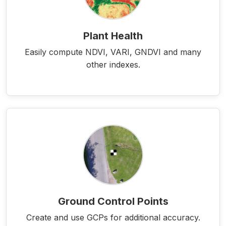
Plant Health
Easily compute NDVI, VARI, GNDVI and many
other indexes.
Ground Control Points
Create and use GCPs for additional accuracy.