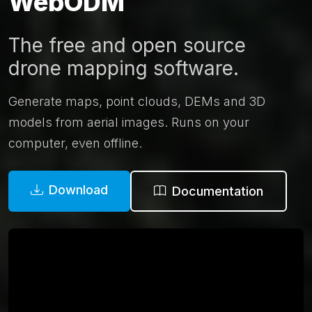
WebODM
The free and open source
drone mapping software.
Generate maps, point clouds, DEMs and 3D
models from aerial images. Runs on your
computer, even offline.
Download
Documentation