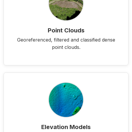
Point Clouds
Georeferenced, filtered and classified dense
point clouds.
Elevation Models